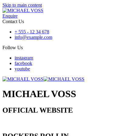
Skip to main content
Enquire
Contact Us
+ 555 - 12 34 678
info@example.com
Follow Us
instagram
facebook
youtube
MICHAEL VOSS
OFFICIAL WEBSITE
ROCKERS ROLLIN