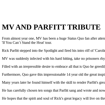
MV AND PARFITT TRIBUTE
From almost year one, MV has been a huge Status Quo fan after attend
'If You Can´t Stand the Heat' tour.
Rick Parfitt stepped into the Spotlight and fired his intro riff of 'Carol
MV was suddenly infected with his hard hitting, take no prisoners rh
Filled with an irrepressible desire to embrace all that is Quo he gree
Furthermore, Quo gave this impressionable 14 year old the great inspir
Many years later he found himself with the skill to render Parfitt's great
He has carefully chosen ten songs that Parfitt sang and wrote and now 
He hopes that the spirit and soul of Rick's great legacy will live on t