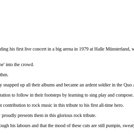
ing his first live concert in a big arena in 1979 at Halle Münsterland,
ine' into the crowd.
ythm.
dily snapped up all their albums and became an ardent soldier in the Quo
ation to follow in their footsteps by learning to sing play and compose.
 contribution to rock music in this tribute to his first all-time hero.
proudly presents them in this glorious rock tribute.
hrough his labours and that the mood of these cuts are still pumpin, swe