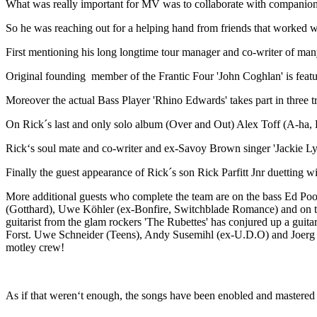
What was really important for MV was to collaborate with companions
So he was reaching out for a helping hand from friends that worked w
First mentioning his long longtime tour manager and co-writer of m
Original founding member of the Frantic Four 'John Coghlan' is featu
Moreover the actual Bass Player 'Rhino Edwards' takes part in three
On Rick´s last and only solo album (Over and Out) Alex Toff (A-ha, B
Rick‘s soul mate and co-writer and ex-Savoy Brown singer 'Jackie Ly
Finally the guest appearance of Rick´s son Rick Parfitt Jnr duetting
More additional guests who complete the team are on the bass Ed P
(Gotthard), Uwe Köhler (ex-Bonfire, Switchblade Romance) and on 
guitarist from the glam rockers 'The Rubettes' has conjured up a gui
Forst. Uwe Schneider (Teens), Andy Susemihl (ex-U.D.O) and Joerg S
motley crew!
As if that weren‘t enough, the songs have been enobled and mastered