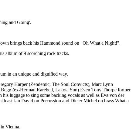
ming and Going'.
ndy Bown brings back his Hammond sound on "Oh What a Night!".
is album of 9 scorching rock tracks.
lbum in an unique and dignified way.
 Gregory Harper (Zendemic, The Soul Convicts), Marc Lynn
gy Begg (ex-Herman Rarebell, Lakota Sun).Even Tony Thorpe former
in his luggage to sing some backing vocals as well as Eva von der
 least Jan David on Percussion and Dieter Michel on brass.What a
 in Vienna.