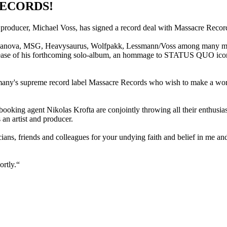
RECORDS!
 producer, Michael Voss, has signed a record deal with Massacre Recor
s Casanova, MSG, Heavysaurus, Wolfpakk, Lessmann/Voss among many mo
elease of his forthcoming solo-album, an hommage to STATUS QUO icon R
any's supreme record label Massacre Records who wish to make a world
oking agent Nikolas Krofta are conjointly throwing all their enthusia
an artist and producer.
sicians, friends and colleagues for your undying faith and belief in me 
ortly.“