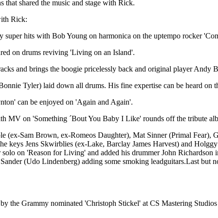
 that shared the music and stage with Rick.
ith Rick:
any super hits with Bob Young on harmonica on the uptempo rocker 'Co
red on drums reviving 'Living on an Island'.
 tracks and brings the boogie pricelessly back and original player A
onnie Tyler) laid down all drums. His fine expertise can be heard on th
nton' can be enjoyed on 'Again and Again'.
 with MV on 'Something ´Bout You Baby I Like' rounds off the tribute a
oole (ex-Sam Brown, ex-Romeos Daughter), Mat Sinner (Primal Fear),
the keys Jens Skwirblies (ex-Lake, Barclay James Harvest) and Holg
tar solo on 'Reason for Living' and added his drummer John Richardson 
ander (Udo Lindenberg) adding some smoking leadguitars.Last but not
 by the Grammy nominated 'Christoph Stickel' at CS Mastering Studios