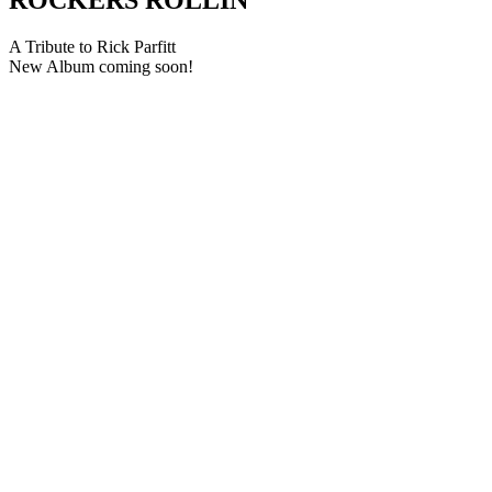
A Tribute to Rick Parfitt
New Album coming soon!