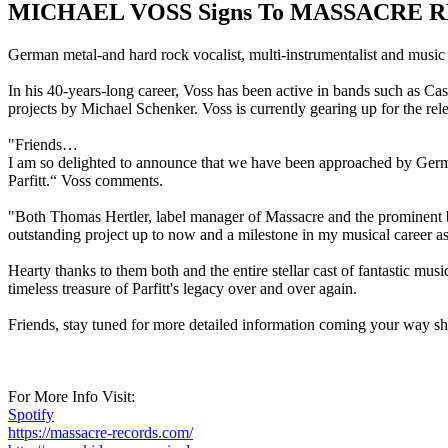
MICHAEL VOSS Signs To MASSACRE 
German metal-and hard rock vocalist, multi-instrumentalist and music
In his 40-years-long career, Voss has been active in bands such a
projects by Michael Schenker. Voss is currently gearing up for the r
"Friends…
I am so delighted to announce that we have been approached by Germ
Parfitt.“ Voss comments.
"Both Thomas Hertler, label manager of Massacre and the prominent bo
outstanding project up to now and a milestone in my musical career as 
Hearty thanks to them both and the entire stellar cast of fantastic mu
timeless treasure of Parfitt's legacy over and over again.
Friends, stay tuned for more detailed information coming your way sh
For More Info Visit:
Spotify
https://massacre-records.com/