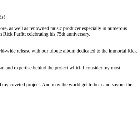
ds!
re, as well as renowned music producer especially in numerous
ick Parfitt celebrating his 75th anniversary.
-wide release with our tribute album dedicated to the immortal Rick
sm and expertise behind the project which I consider my most
and my coveted project. And may the world get to hear and savour the