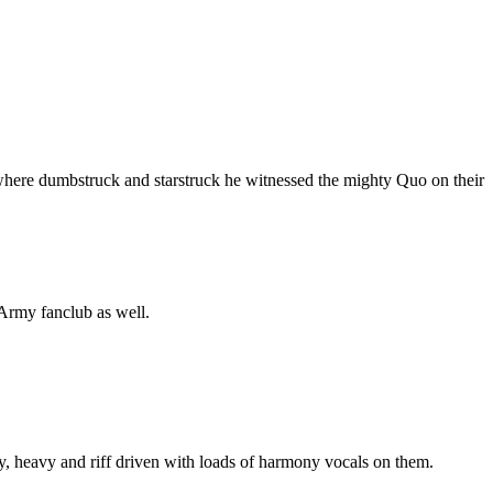
 where dumbstruck and starstruck he witnessed the mighty Quo on their
 Army fanclub as well.
aty, heavy and riff driven with loads of harmony vocals on them.